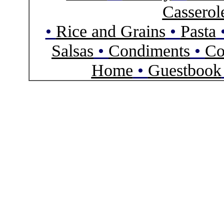
Casserol
•
Rice and Grains
•
Pasta
Salsas
•
Condiments
•
Co
Home
•
Guestbook