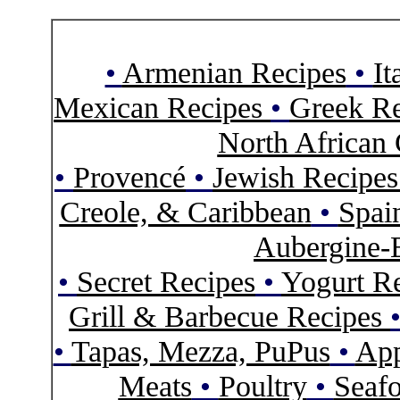
•
Armenian Recipes
•
It
Mexican Recipes
•
Greek Re
North African 
•
Provencé
•
Jewish Recipe
Creole, & Caribbean
•
Spai
Aubergine-
•
Secret Recipes
•
Yogurt R
Grill & Barbecue Recipes
•
Tapas, Mezza, PuPus
•
App
Meats
•
Poultry
•
Seaf