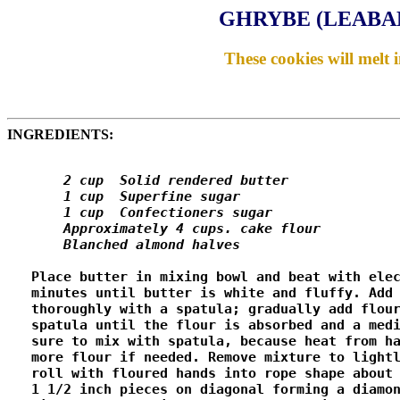
GHRYBE (LEABA
These cookies will melt 
INGREDIENTS:
       2 cup  Solid rendered butter

       1 cup  Superfine sugar

       1 cup  Confectioners sugar

       Approximately 4 cups. cake flour

       Blanched almond halves
   Place butter in mixing bowl and beat with elec
   minutes until butter is white and fluffy. Add 
   thoroughly with a spatula; gradually add flour
   spatula until the flour is absorbed and a medi
   sure to mix with spatula, because heat from ha
   more flour if needed. Remove mixture to lightl
   roll with floured hands into rope shape about 
   1 1/2 inch pieces on diagonal forming a diamon