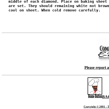
   middle of each diamond. Place on baking sheet 
   are set. They should remaining white not brown
   cool on sheet. When cold remove carefully.

Please report 
BA
Copyright © 2001 - T