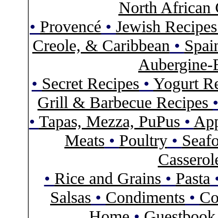
North African 
•
Provencé
•
Jewish Recipe
Creole, & Caribbean
•
Spai
Aubergine-
•
Secret Recipes
•
Yogurt R
Grill & Barbecue Recipes
•
Tapas, Mezza, PuPus
•
App
Meats
•
Poultry
•
Seaf
Casserol
•
Rice and Grains
•
Pasta
Salsas
•
Condiments
•
Co
Home
•
Guestbook