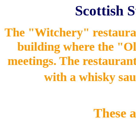
Scottish 
The "Witchery" restauran
building where the "Ol
meetings. The restauran
with a whisky sau
These a