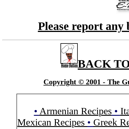
Please report any 
BACK TO
Copyright © 2001 - The Gu
•
Armenian Recipes
•
It
Mexican Recipes
•
Greek Re