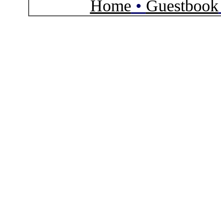
Home
•
Guestbook