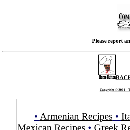
Please report a
BACK
Copyright © 2001 - T
•
Armenian Recipes
•
It
Mexican Recipes
•
Greek Re