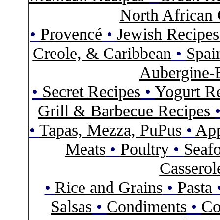
North African 
•
Provencé
•
Jewish Recipe
Creole, & Caribbean
•
Spai
Aubergine-
•
Secret Recipes
•
Yogurt R
Grill & Barbecue Recipes
•
Tapas, Mezza, PuPus
•
App
Meats
•
Poultry
•
Seaf
Casserol
•
Rice and Grains
•
Pasta
Salsas
•
Condiments
•
Co