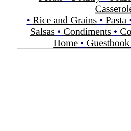
Casserol
•
Rice and Grains
•
Pasta
Salsas
•
Condiments
•
Co
Home
•
Guestbook