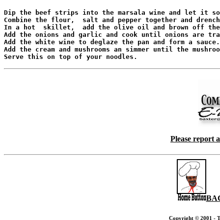
Dip the beef strips into the marsala wine and let it so
Combine the flour,  salt and pepper together and drench
In a hot  skillet,  add the olive oil and brown off the
Add the onions and garlic and cook until onions are tra
Add the white wine to deglaze the pan and form a sauce.

Add the cream and mushrooms an simmer until the mushroo
Please report 
BA
Copyright © 2001 - T