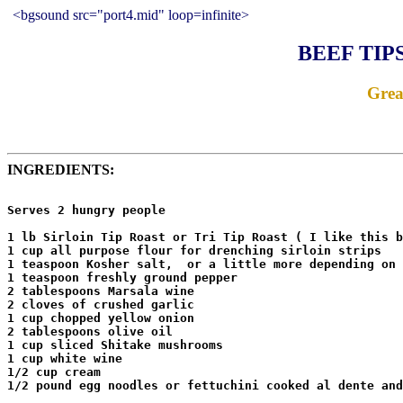
<bgsound src="port4.mid" loop=infinite>
BEEF TIP
Grea
INGREDIENTS:
Serves 2 hungry people

1 lb Sirloin Tip Roast or Tri Tip Roast ( I like this b
1 cup all purpose flour for drenching sirloin strips

1 teaspoon Kosher salt,  or a little more depending on 
1 teaspoon freshly ground pepper

2 tablespoons Marsala wine

2 cloves of crushed garlic

1 cup chopped yellow onion

2 tablespoons olive oil

1 cup sliced Shitake mushrooms

1 cup white wine

1/2 cup cream

1/2 pound egg noodles or fettuchini cooked al dente and