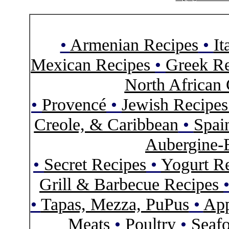
•
Armenian Recipes
•
It
Mexican Recipes
•
Greek Re
North African 
•
Provencé
•
Jewish Recipe
Creole, & Caribbean
•
Spai
Aubergine-
•
Secret Recipes
•
Yogurt R
Grill & Barbecue Recipes
•
Tapas, Mezza, PuPus
•
App
Meats
•
Poultry
•
Seaf