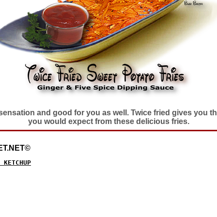
e sensation and good for you as well. Twice fried gives you 
you would expect from these delicious fries.
ET.NET©
 KETCHUP