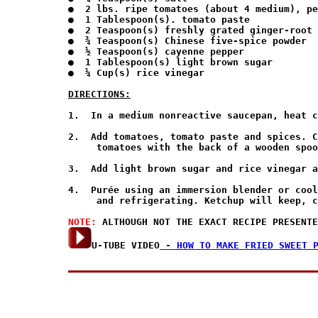
●  2 lbs. ripe tomatoes (about 4 medium), pe
●  1 Tablespoon(s). tomato paste

●  2 Teaspoon(s) freshly grated ginger-root

●  ¾ Teaspoon(s) Chinese five-spice powder

●  ½ Teaspoon(s) cayenne pepper

●  1 Tablespoon(s) light brown sugar

●  ¼ Cup(s) rice vinegar

DIRECTIONS:
1.  In a medium nonreactive saucepan, heat c
2.  Add tomatoes, tomato paste and spices. C
     tomatoes with the back of a wooden spoo
3.  Add light brown sugar and rice vinegar a
4.  Purée using an immersion blender or cool
     and refrigerating. Ketchup will keep, c
NOTE: 
U-TUBE VIDEO
 - HOW TO MAKE FRIED SWEET 