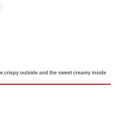
the crispy outside and the sweet creamy inside