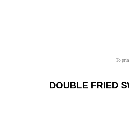
To prin
DOUBLE FRIED S