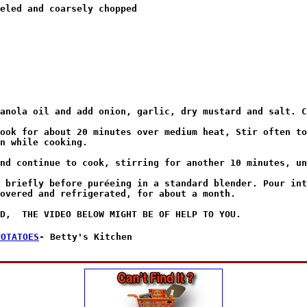
eled and coarsely chopped

anola oil and add onion, garlic, dry mustard and salt. C
ook for about 20 minutes over medium heat, Stir often to
n while cooking.

nd continue to cook, stirring for another 10 minutes, un
 briefly before puréeing in a standard blender. Pour int
overed and refrigerated, for about a month.

POTATOES
- Betty's Kitchen
