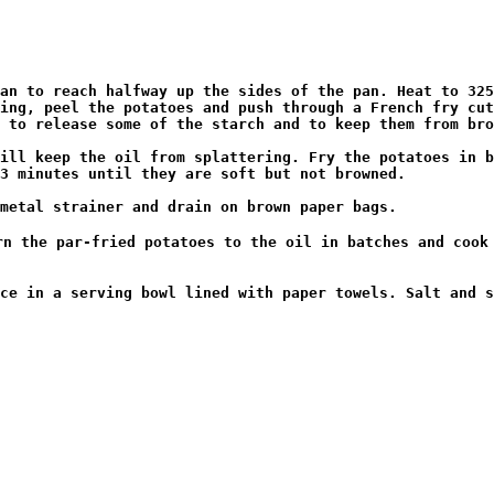
an to reach halfway up the sides of the pan. Heat to 325
ing, peel the potatoes and push through a French fry cut
 to release some of the starch and to keep them from bro
ill keep the oil from splattering. Fry the potatoes in b
3 minutes until they are soft but not browned.

metal strainer and drain on brown paper bags.

n the par-fried potatoes to the oil in batches and cook 
ce in a serving bowl lined with paper towels. Salt and s