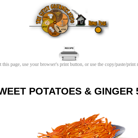
t this page, use your browser's print button, or use the copy/paste/print
WEET POTATOES & GINGER 