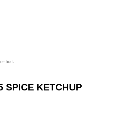
 method.
5 SPICE KETCHUP