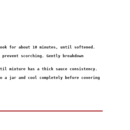
ook for about 10 minutes, until softened.

 prevent scorching. Gently breakdown

til mixture has a thick sauce consistency.

o a jar and cool completely before covering
