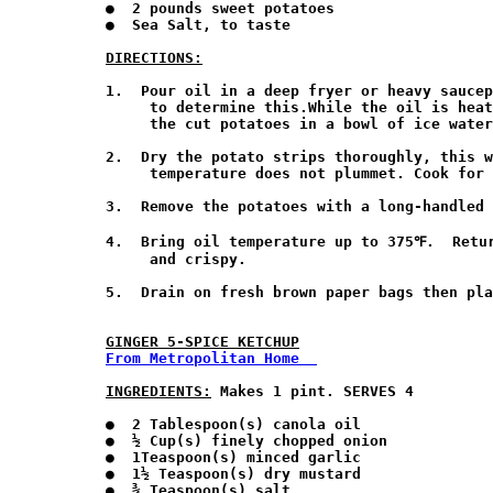
●  2 pounds sweet potatoes

●  Sea Salt, to taste

DIRECTIONS:
1.  Pour oil in a deep fryer or heavy saucep
     to determine this.While the oil is heat
     the cut potatoes in a bowl of ice water
2.  Dry the potato strips thoroughly, this w
     temperature does not plummet. Cook for 
3.  Remove the potatoes with a long-handled 
4.  Bring oil temperature up to 375℉.  Retur
     and crispy. 

5.  Drain on fresh brown paper bags then pla
GINGER 5-SPICE KETCHUP
From Metropolitan Home  
INGREDIENTS:
 Makes 1 pint. SERVES 4 
●  2 Tablespoon(s) canola oil

●  ½ Cup(s) finely chopped onion

●  1Teaspoon(s) minced garlic

●  1½ Teaspoon(s) dry mustard

●  ¾ Teaspoon(s) salt
