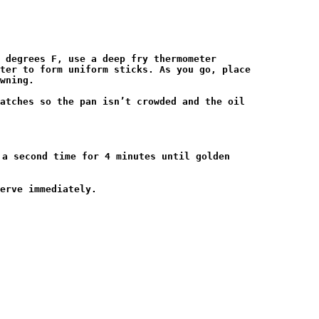
 degrees F, use a deep fry thermometer

ter to form uniform sticks. As you go, place

wning.

atches so the pan isn’t crowded and the oil

a second time for 4 minutes until golden

erve immediately.
