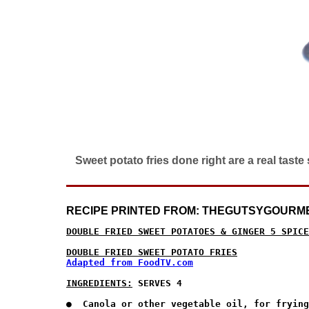
Sweet potato fries done right are a real tast
RECIPE PRINTED FROM: THEGUTSYGOURM
DOUBLE FRIED SWEET POTATOES & GINGER 5 SPICE
DOUBLE FRIED SWEET POTATO FRIES
Adapted from FoodTV.com
INGREDIENTS:
 SERVES 4 
●  Canola or other vegetable oil, for frying
