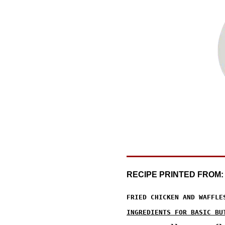
RECIPE PRINTED FROM
FRIED CHICKEN AND WAFFLES
INGREDIENTS FOR BASIC BU