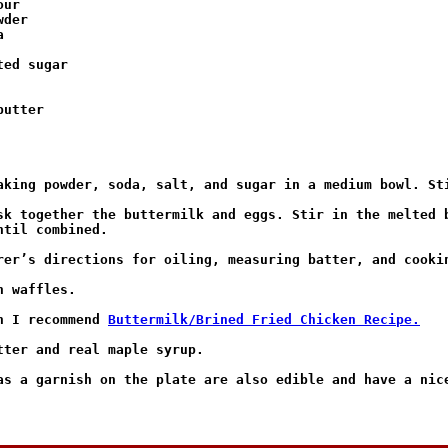
ur

der



ed sugar

utter

aking powder, soda, salt, and sugar in a medium bowl. Sti
sk together the buttermilk and eggs. Stir in the melted b
til combined.

rer’s directions for oiling, measuring batter, and cookin
 waffles.

n I recommend 
Buttermilk/Brined Fried Chicken Recipe.
tter and real maple syrup.

as a garnish on the plate are also edible and have a nice