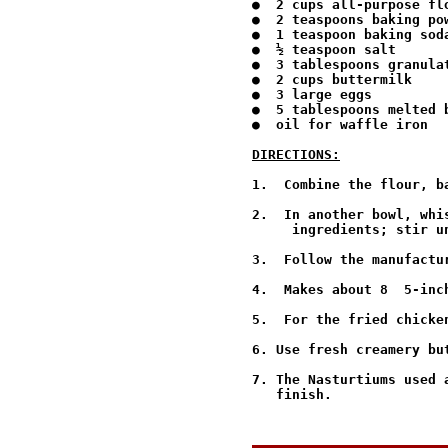
●  2 cups all-purpose flo
●  2 teaspoons baking pow
●  1 teaspoon baking soda
●  ½ teaspoon salt

●  3 tablespoons granulat
●  2 cups buttermilk

●  3 large eggs

●  5 tablespoons melted b
●  oil for waffle iron

DIRECTIONS:
1.  Combine the flour, b
2.  In another bowl, whi
     ingredients; stir un
3.  Follow the manufactu
4.  Makes about 8  5-inch
5.  For the fried chicke
6. Use fresh creamery bu
7. The Nasturtiums used 
   finish.
