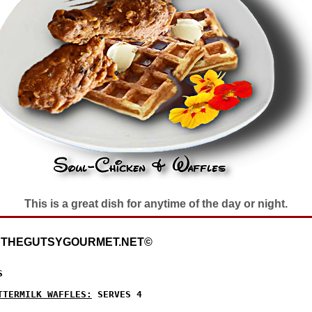
This is a great dish for anytime of the day or night.
: THEGUTSYGOURMET.NET©


TTERMILK WAFFLES:
 SERVES 4