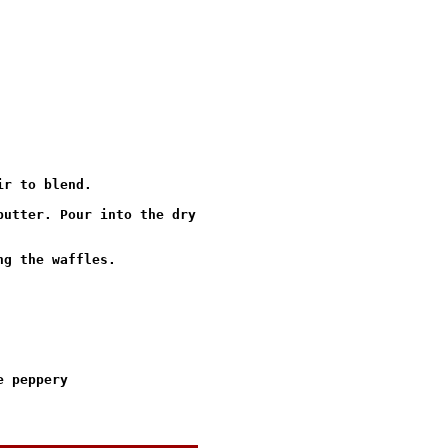
r to blend.

utter. Pour into the dry

g the waffles.

 peppery
