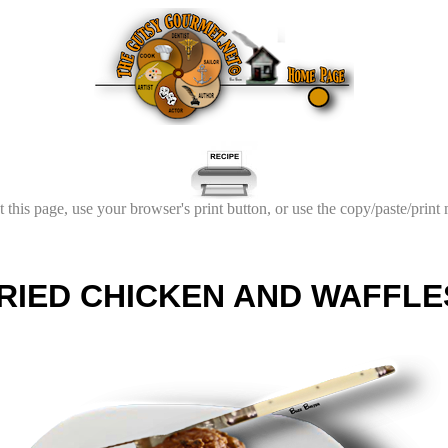
t this page, use your browser's print button, or use the copy/paste/print
RIED CHICKEN AND WAFFLE