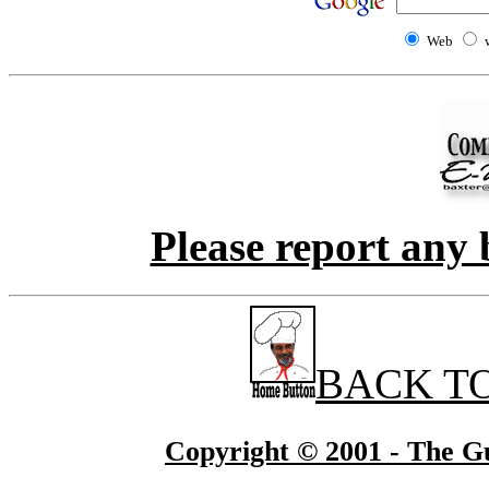
Web
Please report any 
BACK T
Copyright © 2001 - The Gu