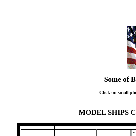
Some of B
Click on small ph
MODEL SHIPS 
"