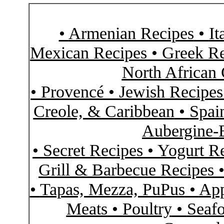
•
Armenian Recipes
•
It
Mexican Recipes
•
Greek Re
North African 
•
Provencé
•
Jewish Recipe
Creole, & Caribbean
•
Spai
Aubergine-
•
Secret Recipes
•
Yogurt R
Grill & Barbecue Recipes
•
Tapas, Mezza, PuPus
•
App
Meats
•
Poultry
•
Seaf