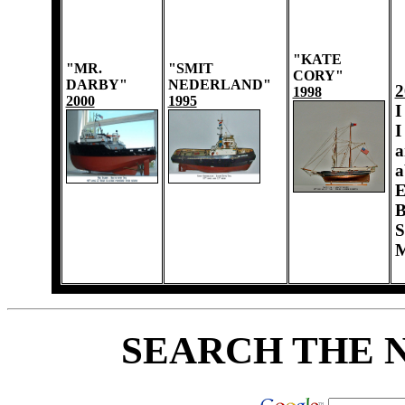
"KATE
"MR.
"SMIT
CORY"
DARBY"
NEDERLAND"
2
1998
2000
1995
I
I
a
a
E
B
S
M
SEARCH THE 