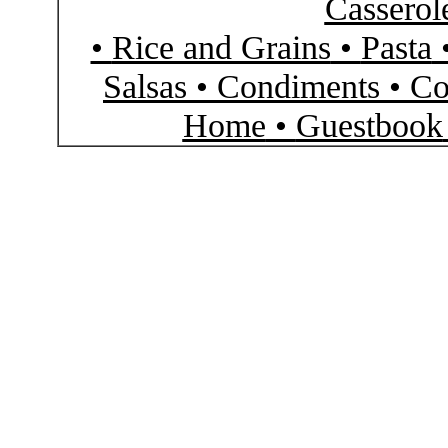
Casserol
•
Rice and Grains
•
Pasta
Salsas
•
Condiments
•
Co
Home
•
Guestbook