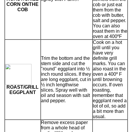
CORN ONTHE
cob or just eat
COB
them from the
cob with butter,
salt and pepper.
You can also
roast them in the
oven at 400ºF
Cook on a hot
grill until you
have very
Trim the bottom and the
definite grill
stem side and cut the
marks. You can
"round" eggplant into ½
also roast in the
inch round slices. If they
oven a 400º F
are long eggplant, cut in
until browning
½ inch lengthwise
occurs. If oven
ROAST/GRILL
slices. Spray well with
roasting,
EGGPLANT
oil and season with salt
remember that
and pepper.
eggplant need a
lot of oil, so add
a bit more than
usual.
Remove excess paper
from a whole head of