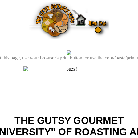
t this page, use your browser's print button, or use the copy/paste/print
THE GUTSY GOURMET
NIVERSITY" OF ROASTING 