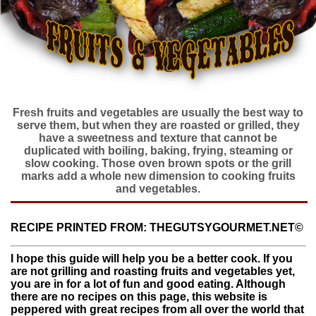
Fresh fruits and vegetables are usually the best way to
serve them, but when they are roasted or grilled, they
have a sweetness and texture that cannot be
duplicated with boiling, baking, frying, steaming or
slow cooking. Those oven brown spots or the grill
marks add a whole new dimension to cooking fruits
and vegetables.
RECIPE PRINTED FROM: THEGUTSYGOURMET.NET©
I hope this guide will help you be a better cook. If you
are not grilling and roasting fruits and vegetables yet,
you are in for a lot of fun and good eating. Although
there are no recipes on this page, this website is
peppered with great recipes from all over the world that