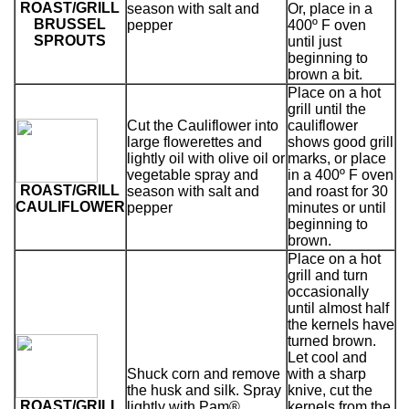
ROAST/GRILL
season with salt and
Or, place in a
BRUSSEL
pepper
400º F oven
SPROUTS
until just
beginning to
brown a bit.
Place on a hot
grill until the
Cut the Cauliflower into
cauliflower
large flowerettes and
shows good grill
lightly oil with olive oil or
marks, or place
vegetable spray and
in a 400º F oven
ROAST/GRILL
season with salt and
and roast for 30
CAULIFLOWER
pepper
minutes or until
beginning to
brown.
Place on a hot
grill and turn
occasionally
until almost half
the kernels have
turned brown.
Let cool and
Shuck corn and remove
with a sharp
the husk and silk. Spray
knive, cut the
ROAST/GRILL
lightly with Pam®.
kernels from the