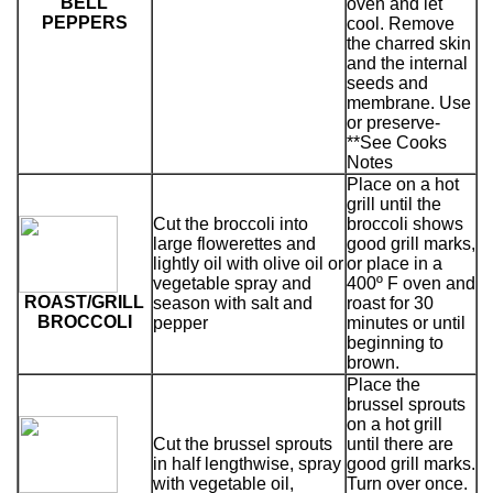
BELL
oven and let
PEPPERS
cool. Remove
the charred skin
and the internal
seeds and
membrane. Use
or preserve-
**See Cooks
Notes
Place on a hot
grill until the
Cut the broccoli into
broccoli shows
large flowerettes and
good grill marks,
lightly oil with olive oil or
or place in a
vegetable spray and
400º F oven and
ROAST/GRILL
season with salt and
roast for 30
BROCCOLI
pepper
minutes or until
beginning to
brown.
Place the
brussel sprouts
on a hot grill
Cut the brussel sprouts
until there are
in half lengthwise, spray
good grill marks.
with vegetable oil,
Turn over once.