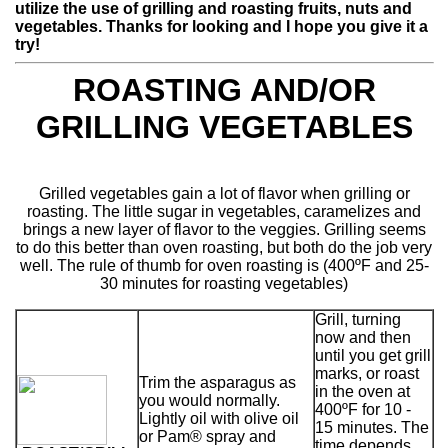
utilize the use of grilling and roasting fruits, nuts and
vegetables. Thanks for looking and I hope you give it a
try!
ROASTING AND/OR
GRILLING VEGETABLES
Grilled vegetables gain a lot of flavor when grilling or
roasting. The little sugar in vegetables, caramelizes and
brings a new layer of flavor to the veggies. Grilling seems
to do this better than oven roasting, but both do the job very
well. The rule of thumb for oven roasting is (400ºF and 25-
30 minutes for roasting vegetables)
Grill, turning
now and then
until you get grill
marks, or roast
Trim the asparagus as
in the oven at
you would normally.
400ºF for 10 -
Lightly oil with olive oil
15 minutes. The
or Pam® spray and
time depends