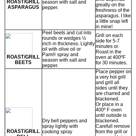
ROAST/GRILL
season with salt and
greatly on the
ASPARAGUS
pepper.
freshness of the
asparagus. I like
a little snap left
in mine!
Peel beets and cut into
Grill on each
rounds or wedges ½
side for 5-7
inch in thickness. Lightly
minutes or
oil with olive oil or
Roast in the
Pam® spray and
ROAST/GRILL
oven at 400ºF
season with salt and
BEETS
for 30 minutes.
pepper.
Place pepper on
a very hot grill
and grill all
sides until they
are charred and
blackened.
Or place in a
400º F oven
until outside is
Dry bell peppers and
blackened.
spray lightly with
Carefull remove
ROAST/GRILL
cooking spray
from the grill or