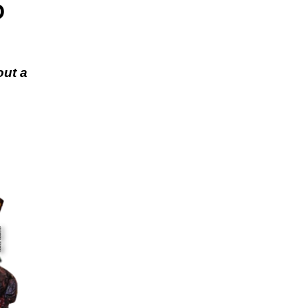
D
out a