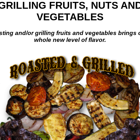
GRILLING FRUITS, NUTS AN
VEGETABLES
ting and/or grilling fruits and vegetables brings 
whole new level of flavor.