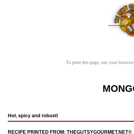
To print this page, use your browser'
MONGO
Hot, spicy and robust!
RECIPE PRINTED FROM: THEGUTSYGOURMET.NET©