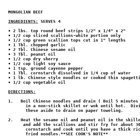
MONGOLIAN BEEF

INGREDIENTS:
 SERVES 4
• 2 lbs. top round beef strips 1/2" x 1/4" x 2" 

• 1/2 cup sliced scallions-white portion only 

• 1/2 cup green scallion tops cut in 1" lengths 

• 1 Tbl. chopped garlic 

• 2 Tbl. Chinese sesame oil  

• 3 Tbl. peanut oil 

• 1/2 cup dry sherry 

• 1/2 cup light soy sauce 

• 1 tsp. ground cayenne pepper 

• 1 Tbl. cornstarch dissolved in 1/4 cup of water 

• 1 lb. Chinese style noodles or cooked thin spagetti
• 1/2 cup vegetable oil 

DIRECTIONS:
1.   Boil Chinese noodles and drain ( Boil 5 minutes 
       in a non-stick skillet or wok until hot.  Divi
       these aside to drain on paper toweling.

2.   Heat the sesame oil and peanut oil in the skille
      and add the scallions and stir fry for about 30
       cornstarch and cook until you have a thick ric
       fried noodles.**SEE COOK'S NOTE**
