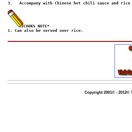
3.   Accompany with Chinese hot chili sauce and rice 
COOKS NOTE*
1. Can also be served over rice.                     
Copyright 2001© - 2012© 