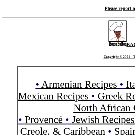
Please report 
BA
Copyright © 2001 - T
•
Armenian Recipes
•
It
Mexican Recipes
•
Greek Re
North African 
•
Provencé
•
Jewish Recipe
Creole, & Caribbean
•
Spai