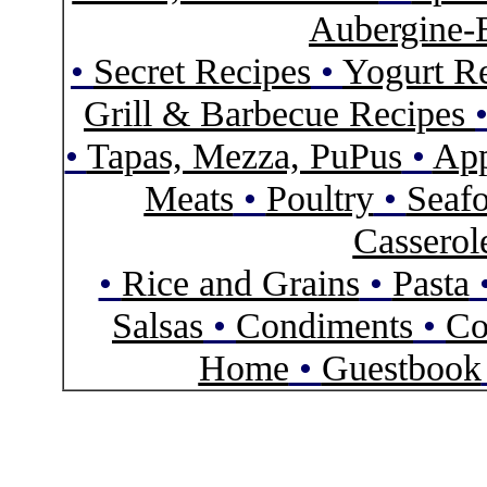
Aubergine-
•
Secret Recipes
•
Yogurt R
Grill & Barbecue Recipes
•
Tapas, Mezza, PuPus
•
App
Meats
•
Poultry
•
Seaf
Casserol
•
Rice and Grains
•
Pasta
Salsas
•
Condiments
•
Co
Home
•
Guestbook