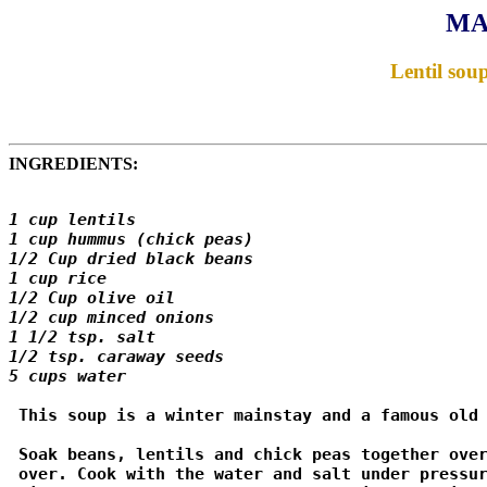
MA
Lentil sou
INGREDIENTS:
1 cup lentils 

1 cup hummus (chick peas) 

1/2 Cup dried black beans 

1 cup rice 

1/2 Cup olive oil 

1/2 cup minced onions 

1 1/2 tsp. salt 

1/2 tsp. caraway seeds 

5 cups water 
 This soup is a winter mainstay and a famous old 
 Soak beans, lentils and chick peas together over
 over. Cook with the water and salt under pressur