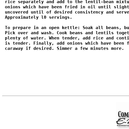
 rice separately and add to the lentil-bean mixtu
 onions which have been fried in oil until slight
 uncovered until of desired consistency and serve
 Approximately l0 servings.

 To prepare in an open kettle: Soak all beans, bu
 Pick over and wash. Cook beans and lentils toget
 plenty of water. When tender, add rice and conti
 is tender. Finally, add onions which have been f
 caraway if desired. Simmer a few minutes more. 
