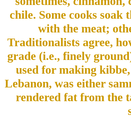
sometimes, cinnamon, cu
chile. Some cooks soak t
with the meat; oth
Traditionalists agree, ho
grade (i.e., finely ground
used for making kibbe,
Lebanon, was either samna
rendered fat from the t