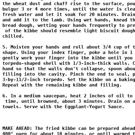
the wheat dust and chaff rise to the surface, pou
bulgur 3 or 4 more times, until the water is clea
fresh water and let it soak for 20 minutes. Drain
and add it to the lamb. Using wet hands, knead th
bread dough, wetting your hands frequently to pre
 of the kibbe should resemble light biscuit dough
chilled. 

5. Moisten your hands and roll about 3/4 cup of t
shape. Using your index finger, poke a hole in 1 
gently work your finger into the kibbe until you 
torpedo-shaped shell with 1/3-inch-thick walls. C
hand so that the walls don't collapse, spoon abou
filling into the cavity. Pinch the end to seal, p
3-by-11/2-inch torpedo. Set the kibbe on a baking
Repeat with the remaining kibbe and filling. 

6. In a medium saucepan, heat 2 inches of oil to 
 time, until browned, about 3 minutes. Drain on a
towels. Serve with the Eggplant-Yogurt Sauce. 

MAKE AHEAD: The fried kibbe can be prepared ahead
400° oven for about 10 minutes, or until warmed t