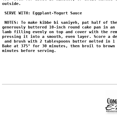
outside. 

 SERVE WITH: Eggplant-Yogurt Sauce 

 NOTES: To make kibbe bi saniyeh, pat half of the
generously buttered 10-inch round cake pan in an 
lamb filling evenly on top and cover with the rem
pressing it into a smooth, even layer. Score a de
 and brush with 2 tablespoons butter melted in 1 
Bake at 375° for 30 minutes, then broil to brown 
minutes before serving.
