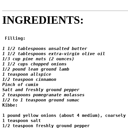
INGREDIENTS:
 Filling: 
1 1/2 tablespoons unsalted butter 

1 1/2 tablespoons extra-virgin olive oil 

1/3 cup pine nuts (2 ounces) 

1 1/2 cups chopped onions 

1/2 pound lean ground lamb 

1 teaspoon allspice 

1/2 teaspoon cinnamon 

Pinch of cumin 

Salt and freshly ground pepper 

2 teaspoons pomegranate molasses 

1/2 to 1 teaspoon ground sumac

Kibbe: 

1 pound yellow onions (about 4 medium), coarsely 
1 teaspoon salt 

1/2 teaspoon freshly ground pepper 
