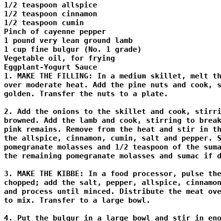
1/2 teaspoon allspice 

1/2 teaspoon cinnamon 

1/2 teaspoon cumin 

Pinch of cayenne pepper 

1 pound very lean ground lamb 

1 cup fine bulgur (No. 1 grade) 

Vegetable oil, for frying 

Eggplant-Yogurt Sauce 

1. MAKE THE FILLING: In a medium skillet, melt th
over moderate heat. Add the pine nuts and cook, s
golden. Transfer the nuts to a plate. 

2. Add the onions to the skillet and cook, stirri
browned. Add the lamb and cook, stirring to break
pink remains. Remove from the heat and stir in th
the allspice, cinnamon, cumin, salt and pepper. S
pomegranate molasses and 1/2 teaspoon of the suma
the remaining pomegranate molasses and sumac if d
3. MAKE THE KIBBE: In a food processor, pulse the
chopped; add the salt, pepper, allspice, cinnamon
and process until minced. Distribute the meat ove
to mix. Transfer to a large bowl. 

4. Put the bulgur in a large bowl and stir in eno