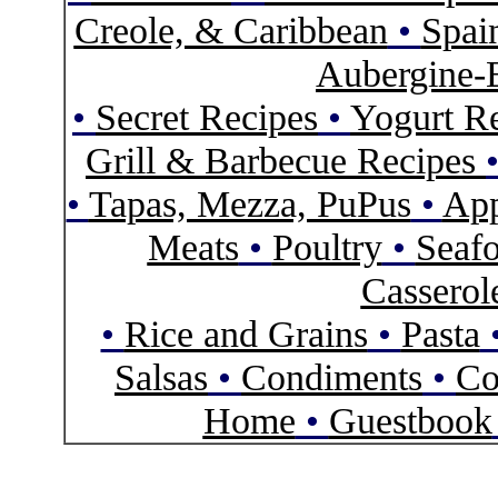
Creole, & Caribbean
•
Spai
Aubergine-
•
Secret Recipes
•
Yogurt R
Grill & Barbecue Recipes
•
Tapas, Mezza, PuPus
•
App
Meats
•
Poultry
•
Seaf
Casserol
•
Rice and Grains
•
Pasta
Salsas
•
Condiments
•
Co
Home
•
Guestbook