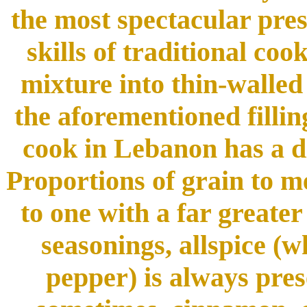
the most spectacular pres
skills of traditional co
mixture into thin-walled
the aforementioned filli
cook in Lebanon has a d
Proportions of grain to me
to one with a far greate
seasonings, allspice (w
pepper) is always pres