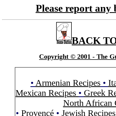
Please report any 
BACK TO
Copyright © 2001 - The Gu
•
Armenian Recipes
•
It
Mexican Recipes
•
Greek Re
North African 
•
Provencé
•
Jewish Recipe