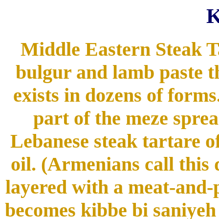
Middle Eastern Steak Tart
bulgur and lamb paste th
exists in dozens of forms.
part of the meze sprea
Lebanese steak tartare of
oil. (Armenians call thi
layered with a meat-and-p
becomes kibbe bi saniyeh (