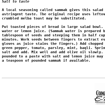
Salt to taste 
A local seasoning called sammak gives this salad 
astringent taste. The original recipe uses leftov
crumbled melba toast may be substituted.

Put toasted pieces of bread in large salad bowl. 
water or lemon juice. (Sammak water is prepared b
tablespoon of seeds and steeping them in half cup
minutes. Work seeds between fingers to extract es
gloves as juice stains the fingers.) Add chopped 
green pepper, tomato, parsley, mint, baqli. Sprin
salt and add. Mix well and add olive oil slowly. 
pounded to a paste with salt and lemon juice may 
a teaspoon of pounded sammak if available. 
