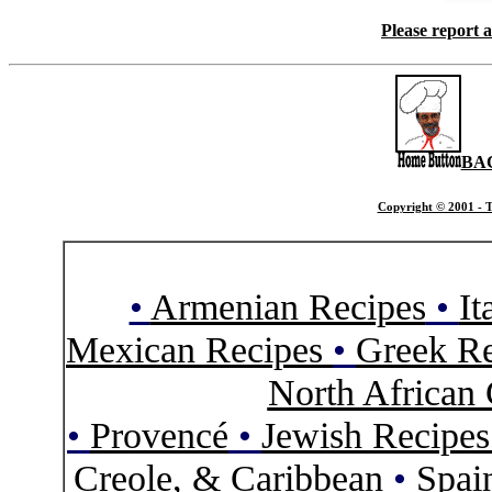
Please report 
BA
Copyright © 2001 - T
•
Armenian Recipes
•
It
Mexican Recipes
•
Greek Re
North African 
•
Provencé
•
Jewish Recipe
Creole, & Caribbean
•
Spai