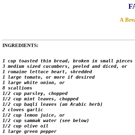
F
A Bre
INGREDIENTS:
1 cup toasted thin bread, broken in small pieces 
3 medium sized cucumbers, peeled and diced, or 

1 romaine lettuce heart, shredded 

1 large tomato, or more if desired 

1 large white onion, or 

8 scallions

1/2 cup parsley, chopped 

1/2 cup mint leaves, chopped 

1/2 cup baqli leaves (an Arabic herb) 

2 cloves garlic 

1/2 cup lemon juice, or 

1/2 cup sammak water (see below)

1/2 cup olive oil 

1 large green pepper 
