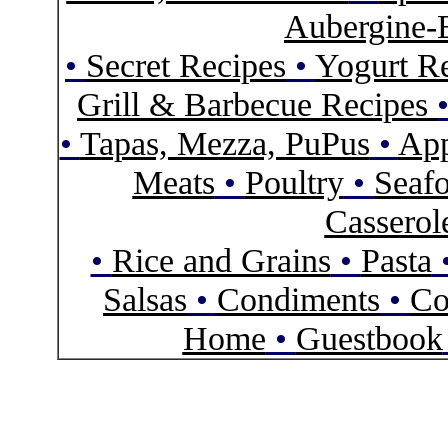
Aubergine-
•
Secret Recipes
•
Yogurt R
Grill & Barbecue Recipes
•
Tapas, Mezza, PuPus
•
App
Meats
•
Poultry
•
Seaf
Casserol
•
Rice and Grains
•
Pasta
Salsas
•
Condiments
•
Co
Home
•
Guestbook