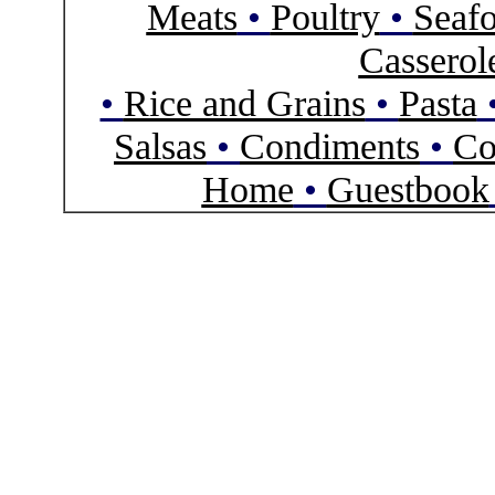
Meats
•
Poultry
•
Seaf
Casserol
•
Rice and Grains
•
Pasta
Salsas
•
Condiments
•
Co
Home
•
Guestbook