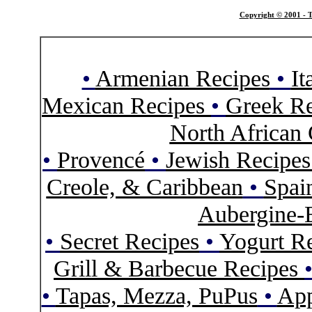
Copyright © 2001 - T
•
Armenian Recipes
•
It
Mexican Recipes
•
Greek Re
North African 
•
Provencé
•
Jewish Recipe
Creole, & Caribbean
•
Spai
Aubergine-
•
Secret Recipes
•
Yogurt R
Grill & Barbecue Recipes
•
Tapas, Mezza, PuPus
•
App