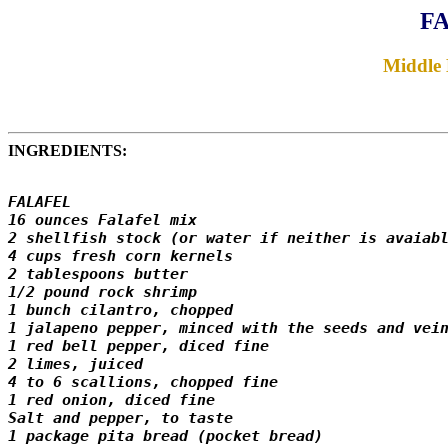
FA
Middle 
INGREDIENTS:
FALAFEL

16 ounces Falafel mix

2 shellfish stock (or water if neither is avaiabl
4 cups fresh corn kernels

2 tablespoons butter

1/2 pound rock shrimp

1 bunch cilantro, chopped

1 jalapeno pepper, minced with the seeds and vein
1 red bell pepper, diced fine

2 limes, juiced

4 to 6 scallions, chopped fine

1 red onion, diced fine

Salt and pepper, to taste

1 package pita bread (pocket bread)
