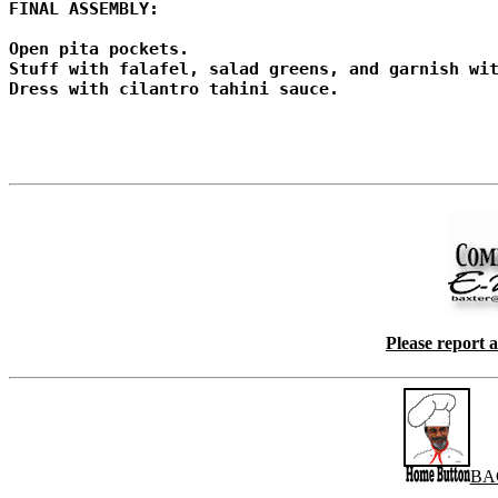
FINAL ASSEMBLY:

Open pita pockets.

Stuff with falafel, salad greens, and garnish wit
Dress with cilantro tahini sauce.

Please report 
BA