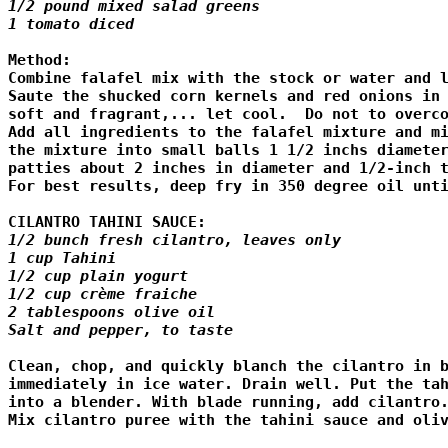
1/2 pound mixed salad greens

1 tomato diced
Method:

Combine falafel mix with the stock or water and l
Saute the shucked corn kernels and red onions in 
soft and fragrant,... let cool.  Do not to overco
Add all ingredients to the falafel mixture and mi
the mixture into small balls 1 1/2 inchs diameter
patties about 2 inches in diameter and 1/2-inch t
For best results, deep fry in 350 degree oil unti
CILANTRO TAHINI SAUCE:
1/2 bunch fresh cilantro, leaves only

1 cup Tahini

1/2 cup plain yogurt

1/2 cup crème fraiche

2 tablespoons olive oil

Salt and pepper, to taste
Clean, chop, and quickly blanch the cilantro in b
immediately in ice water. Drain well. Put the tah
into a blender. With blade running, add cilantro.
Mix cilantro puree with the tahini sauce and oliv