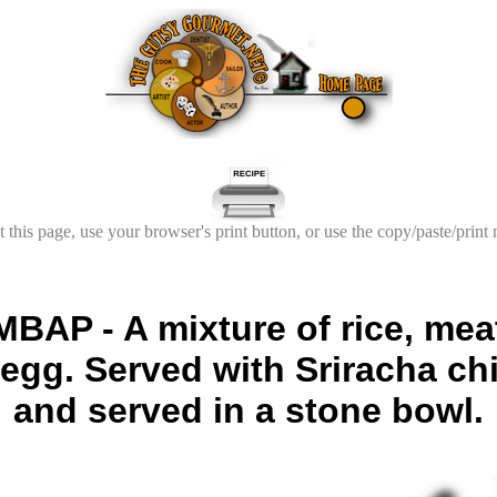
t this page, use your browser's print button, or use the copy/paste/print
AP - A mixture of rice, meat
g. Served with Sriracha chi
and served in a stone bowl.