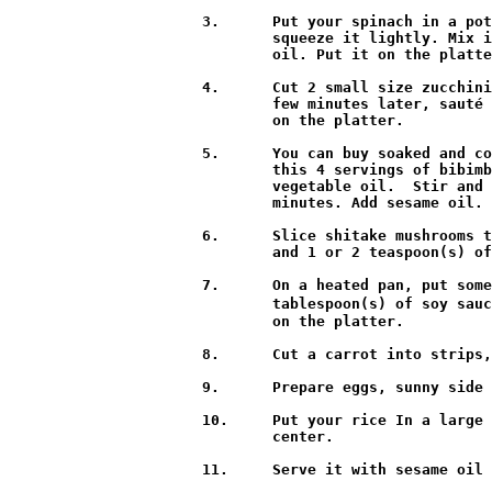
3.	Put your spinach in a pot of boiling water and stir it for a minute. Then rinse it in cold water a few times and

        squeeze it lightly. Mix i
        oil. Put it on the platte
4.	Cut 2 small size zucchinis into thin strips, sprinkle them with a pinch of salt, and then mix them together. A

        few minutes later, sauté 
        on the platter.

5.	You can buy soaked and cooked “kosari” at a Korean grocery store. Prepare about 2 or 3 cups of kosari for

        this 4 servings of bibimb
        vegetable oil.  Stir and 
        minutes. Add sesame oil. 
6.	Slice shitake mushrooms thinly and sauté with 1 teaspoon(s) of vegetable oil. Add 2 teaspoon(s) of soy sauce

        and 1 or 2 teaspoon(s) of
7.	On a heated pan, put some oil and ½ pound of ground beef and stir it. Add 4 cloves of minced garlic, 1

        tablespoon(s) of soy sauc
        on the platter.

8.	Cut a carrot into strips, sauté for 30 seconds and put it on the platter.

9.	Prepare eggs, sunny side up.

10.	Put your rice In a large bowl, and attractively display all your vegetables and meat. Place the eggs on the

        center.

11.	Serve it with sesame oil and Sriracha hot pepper paste.
