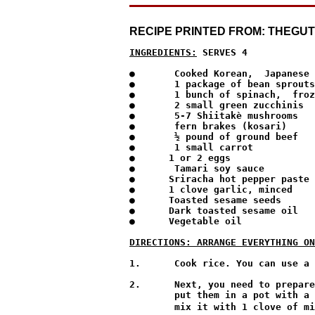
RECIPE PRINTED FROM: THEGU
INGREDIENTS:
 SERVES 4
●	Cooked Korean,  Japanese or South East Asian rice 

●	1 package of bean sprouts

●	1 bunch of spinach,  frozen will do,  but fresh is best

●	2 small green zucchinis

●	5-7 Shiitakè mushrooms

●	fern brakes (kosari)

●	½ pound of ground beef 

●	1 small carrot 

●      1 or 2 eggs

●	Tamari soy sauce 

●      Sriracha hot pepper paste

●      1 clove garlic, minced

●      Toasted sesame seeds

●      Dark toasted sesame oil

●      Vegetable oil

DIRECTIONS: ARRANGE EVERYTHING ON
1.	Cook rice. You can use a rice cooker or a stainless pot.

2.	Next, you need to prepare a large platter to put all your ingredients on. Rinse your bean sprouts 3 times and

        put them in a pot with a 
        mix it with 1 clove of mi