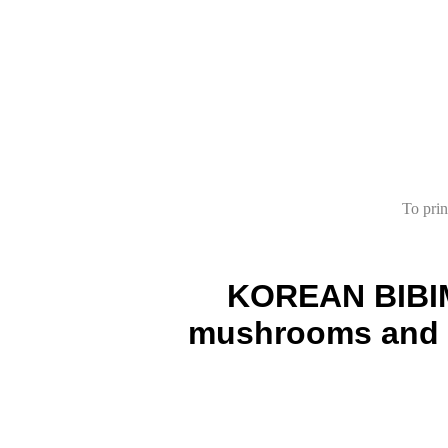
To prin
KOREAN BIBIMB
mushrooms and eg