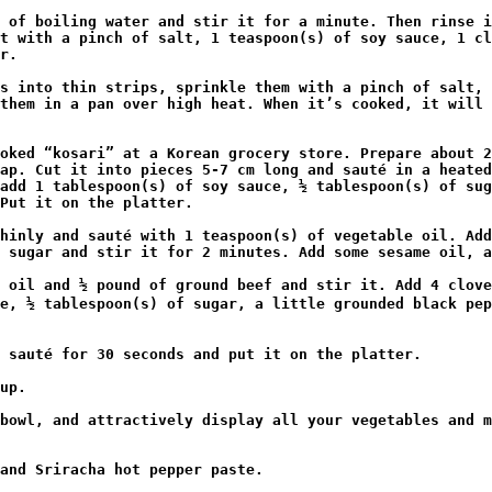
t with a pinch of salt, 1 teaspoon(s) of soy sauce, 1 cl
r.

them in a pan over high heat. When it’s cooked, it will 
ap. Cut it into pieces 5-7 cm long and sauté in a heated
add 1 tablespoon(s) of soy sauce, ½ tablespoon(s) of sug
Put it on the platter.

 sugar and stir it for 2 minutes. Add some sesame oil, a
e, ½ tablespoon(s) of sugar, a little grounded black pep