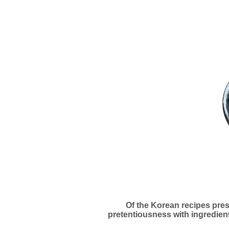
Of the Korean recipes prese
pretentiousness with ingredient