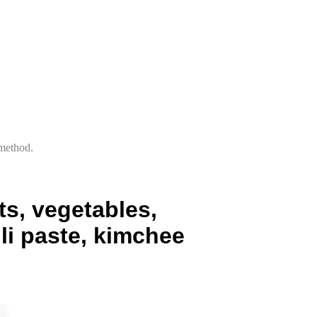
 method.
s, vegetables,
li paste, kimchee