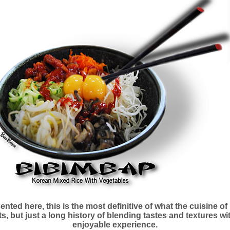
nted here, this is the most definitive of what the cuisine of
s, but just a long history of blending tastes and textures w
enjoyable experience.