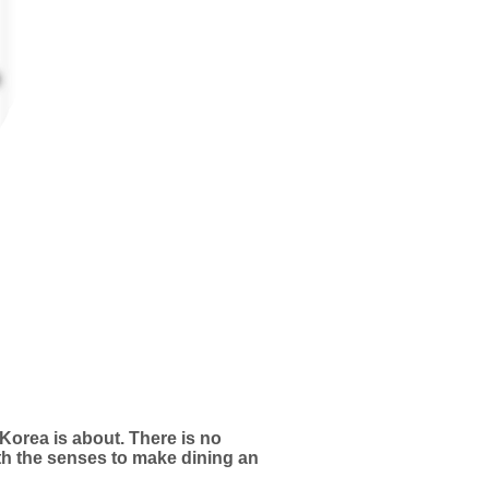
 Korea is about. There is no
ith the senses to make dining an