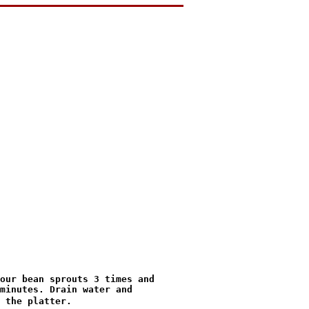
minutes. Drain water and

 the platter.
