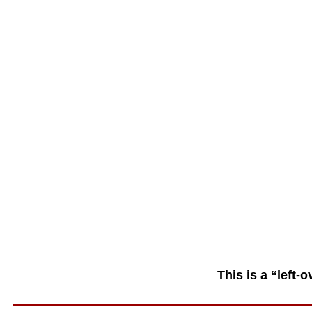
This is a “left-