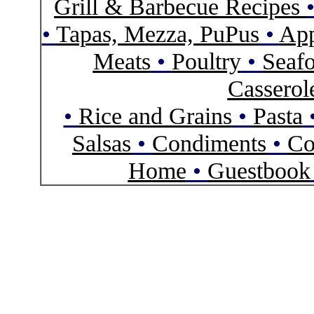
Grill & Barbecue Recipes
•
Tapas, Mezza, PuPus
•
App
Meats
•
Poultry
•
Seaf
Casserol
•
Rice and Grains
•
Pasta
Salsas
•
Condiments
•
Co
Home
•
Guestbook