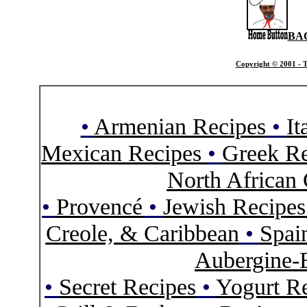
BA
Copyright © 2001 - T
•
Armenian Recipes
•
It
Mexican Recipes
•
Greek Re
North African 
•
Provencé
•
Jewish Recipe
Creole, & Caribbean
•
Spai
Aubergine-
•
Secret Recipes
•
Yogurt R