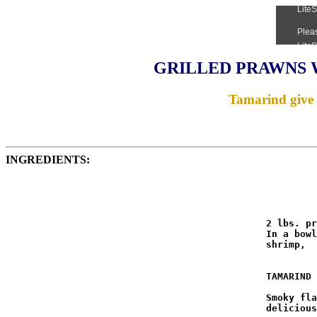
GRILLED PRAWNS 
Tamarind give 
INGREDIENTS:
                                              2 lbs. pr
                                              In a bowl
                                              shrimp,  
                                              TAMARIND 
                                              Smoky fla
                                              delicious