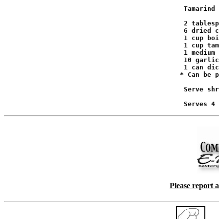
                                              Tamarind 
                                              2 tablesp
                                              6 dried c
                                              1 cup boi
                                              1 cup tam
                                              1 medium 
                                              10 garlic
                                              1 can dic
                                             * Can be p
                                              Serve shr
Please report 