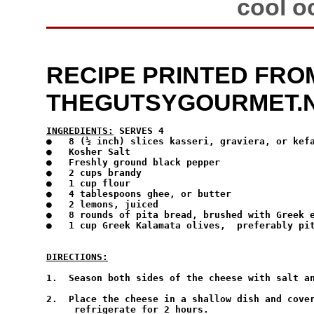
cool o
RECIPE PRINTED FRO
THEGUTSYGOURMET.
INGREDIENTS:
 SERVES 4
●   8 (½ inch) slices kasseri, graviera, or kefa
●   Kosher Salt

●   Freshly ground black pepper

●   2 cups brandy

●   1 cup flour

●   4 tablespoons ghee, or butter

●   2 lemons, juiced

●   8 rounds of pita bread, brushed with Greek e
●   1 cup Greek Kalamata olives,  preferably pit
DIRECTIONS:
1.  Season both sides of the cheese with salt an
2.  Place the cheese in a shallow dish and cover
     refrigerate for 2 hours.
