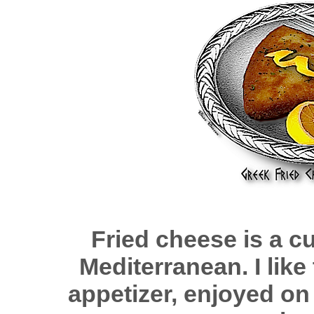
Fried cheese is a cu
Mediterranean. I like 
appetizer, enjoyed o