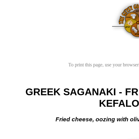
To print this page, use your browser'
GREEK SAGANAKI - FR
KEFALO
Fried cheese, oozing with oli