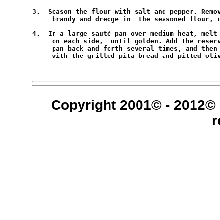
3.  Season the flour with salt and pepper. Remov
     brandy and dredge in  the seasoned flour, c
4.  In a large sautè pan over medium heat, melt 
     on each side,  until golden. Add the reserv
     pan back and forth several times, and then 
     with the grilled pita bread and pitted oliv
Copyright 2001© - 2012© 
r