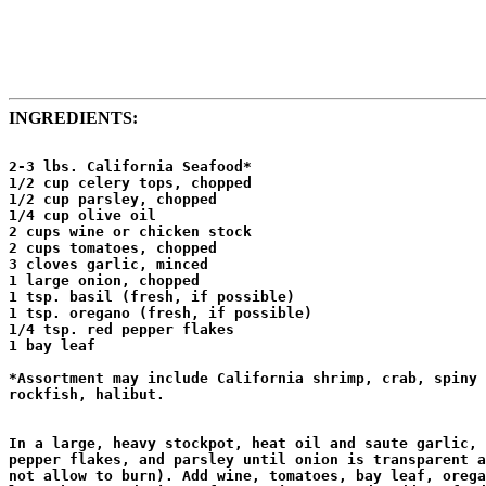
INGREDIENTS:
2-3 lbs. California Seafood*

1/2 cup celery tops, chopped

1/2 cup parsley, chopped

1/4 cup olive oil

2 cups wine or chicken stock

2 cups tomatoes, chopped

3 cloves garlic, minced

1 large onion, chopped

1 tsp. basil (fresh, if possible)

1 tsp. oregano (fresh, if possible)

1/4 tsp. red pepper flakes

1 bay leaf 

*Assortment may include California shrimp, crab, spiny 
rockfish, halibut.

In a large, heavy stockpot, heat oil and saute garlic, 
pepper flakes, and parsley until onion is transparent a
not allow to burn). Add wine, tomatoes, bay leaf, orega