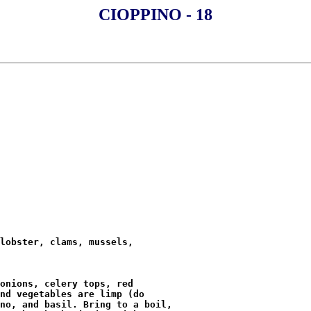
CIOPPINO - 18
lobster, clams, mussels,

onions, celery tops, red

nd vegetables are limp (do

no, and basil. Bring to a boil,
