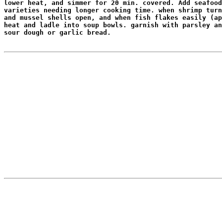
lower heat, and simmer for 20 min. covered. Add seafood
varieties needing longer cooking time. when shrimp turn
and mussel shells open, and when fish flakes easily (ap
heat and ladle into soup bowls. garnish with parsley an
sour dough or garlic bread.
