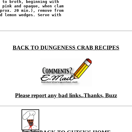
 to broth, beginning with

 pink and opaque, when clam

prox. 20 min.), remove from

d lemon wedges. Serve with

BACK TO DUNGENESS CRAB RECIPES
Please report any bad links..Thanks, Buzz