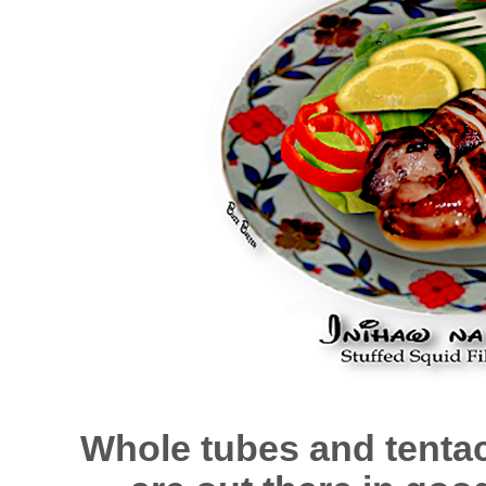
Whole tubes and tentacl