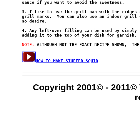
sauce if you want to avoid the sweetness.

3. I like to use the grill pan with the ridges 
grill marks.  You can also use an indoor grill 
so desire.

4. Any left-over filling can be used by simply 
adding it to the top of your dish for garnish. 
NOTE: 
HOW TO MAKE STUFFED SQUID
Copyright 2001© - 2011© 
r