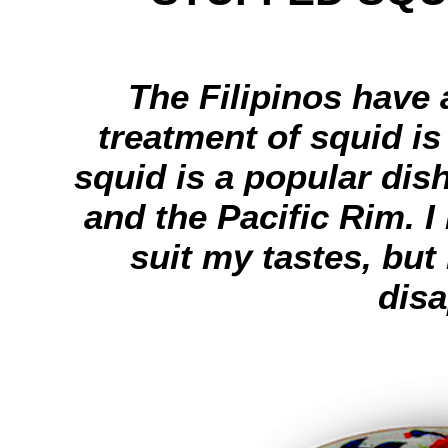
The Filipinos have 
treatment of squid is
squid is a popular dis
and the Pacific Rim. I
suit my tastes, but
disa