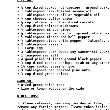
FILLING:
• ¼ cup diced cooked hot sausage,  ground pork,
• 1 tablespoon dark toasted sesame oil

• 1 Tablespoon peanut oil or vegetable oil

• ½ cup chopped yellow onion

• ½ cup juliened and then diced carrots

• ½ cup diced shitakè mushrooms

• ½ tablespoon minced ginger

• ½ tablespoon minced garlic, spread into a past
• ½ tablespoon minced red bell pepper

• ½ tablespoon diced chile pepper,  Jalapeño, se
• 2 tablespoons raisins

• 1 Large egg

• 3 tablespoons dark sweet soy sauce**SEE COOKS 
• 1 teaspoon sea salt

• A good pinch of fresh ground black pepper

• ½ cup diced cooked shrimp,  crab or any other
• 1½ cups cooked jasmine rice

• 3 tablespoons pan roasted pine nuts

• ¼ cup diced green onions

GARNISH:
• Diced green onion tops

• Lime or lemon wedges on the side

DIRECTIONS:
1. Clean calamari, removing insides of tube,  b
remove any foreign matter. (leave tubes inside 