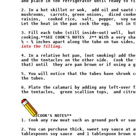
and place in the refrigerator until ready to fil
2. In a hot skillet or wok,  add oil and sauté 
mushrooms,  carrots, green onions,  diced cooke
raisins,   cooked rice,  salt,  pepper,  soy sa
Let the heat in the pan cock the egg.  Set in t
3. Fill each tube (still inside-out) well,  but
cooking.**SEE COOK'S NOTES  2** With a very sha
½ - ¾ inches apart along the tube on two sides,
into the filling.
4. In a relative hot pan, (not smoking) add the
and the tentacles on the other side.  Cook the 
that) until  they are pan brown or if using a g
5. You will notice that the tubes have shrunk c
the tubes.

6. Plate the calamari by adding any left-over f
the tentacles,  green scallion tops,  and citrus
COOK'S NOTES**

1. Cook any raw meat such as ground pork or sau
2. You can purchase thick, sweet soy sauce at a
tablespoons soy sauce  and 1 tablespoon brown s