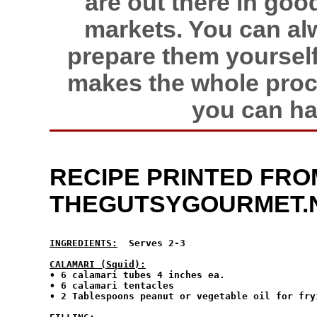
are out there in go
markets. You can al
prepare them yourself
makes the whole proce
you can ha
RECIPE PRINTED FRO
THEGUTSYGOURMET.
INGREDIENTS:
  Serves 2-3
CALAMARI (Squid):
• 6 calamari tubes 4 inches ea.

• 6 calamari tentacles

• 2 Tablespoons peanut or vegetable oil for fryi