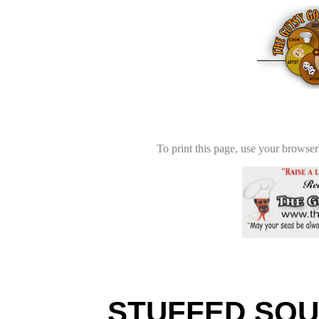
To print this page, use your browser'
STUFFED SQUI