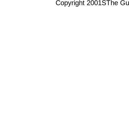
Copyright 2001ŠThe Guts