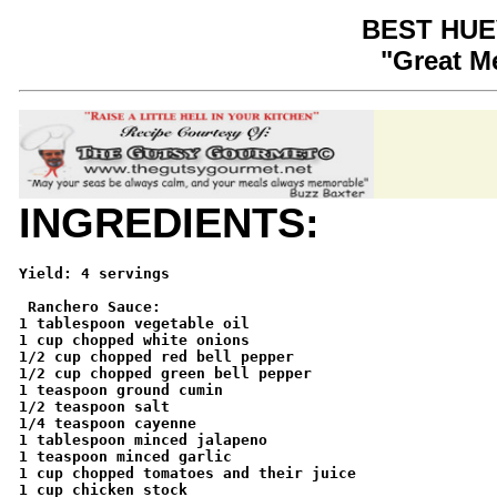
BEST HU
"Great M
INGREDIENTS:
Yield: 4 servings

 Ranchero Sauce: 

1 tablespoon vegetable oil 

1 cup chopped white onions 

1/2 cup chopped red bell pepper 

1/2 cup chopped green bell pepper 

1 teaspoon ground cumin 

1/2 teaspoon salt 

1/4 teaspoon cayenne 

1 tablespoon minced jalapeno 

1 teaspoon minced garlic 

1 cup chopped tomatoes and their juice 

1 cup chicken stock 
