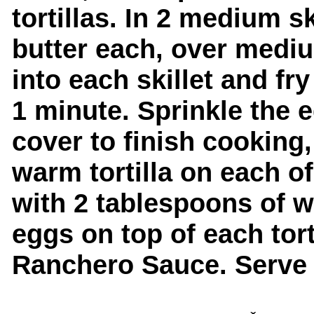
tortillas. In 2 medium s
butter each, over medi
into each skillet and fry
1 minute. Sprinkle the 
cover to finish cooking,
warm tortilla on each o
with 2 tablespoons of w
eggs on top of each tor
Ranchero Sauce. Serve 