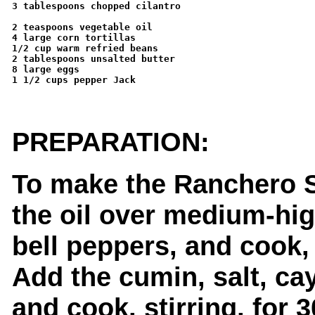
3 tablespoons chopped cilantro

2 teaspoons vegetable oil 

4 large corn tortillas 

1/2 cup warm refried beans 

2 tablespoons unsalted butter 

8 large eggs 

1 1/2 cups pepper Jack

PREPARATION:
To make the Ranchero S
the oil over medium-hig
bell peppers, and cook, 
Add the cumin, salt, cay
and cook, stirring, for 