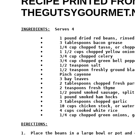
RECIPE PRINTED FRO
THEGUTSYGOURMET.
INGREDIENTS:
  Serves 4
        •	1 pound dried red beans, rinsed and sorted over

	•	3 tablespoons bacon grease

	•	1/4 cup chopped tasso, or chopped ham

	•	1 1/2 cups chopped yellow onions

	•	3/4 cup chopped celery

	•	3/4 cup chopped green bell peppers

	•	1/2 teaspoon salt

	•	1/2 teaspoon freshly ground black pepper

	•	Pinch cayenne

	•	3 bay leaves

	•	2 tablespoons chopped fresh parsley

	•	2 teaspoons fresh thyme

	•	1/2 pound smoked sausage, split in half lengthwise and cut into 1-inch pieces

	•	1 pound smoked ham hocks

	•	3 tablespoons chopped garlic

	•	10 cups chicken stock, or water

	•	4 cups cooked white rice

	•	1/4 cup chopped green onions, garnish

DIRECTIONS:
1.  Place the beans in a large bowl or pot and 