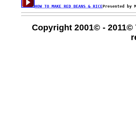
HOW TO MAKE RED BEANS & RICE
Copyright 2001© - 2011© 
r