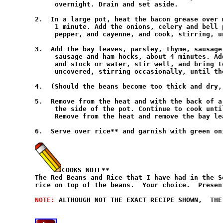
     overnight. Drain and set aside.

2.  In a large pot, heat the bacon grease over 
     1 minute. Add the onions, celery and bell 
     pepper, and cayenne, and cook, stirring, u
3.  Add the bay leaves, parsley, thyme, sausage
     sausage and ham hocks, about 4 minutes. Ad
     and stock or water, stir well, and bring t
     uncovered, stirring occasionally, until th
4.  (Should the beans become too thick and dry,
5.  Remove from the heat and with the back of a
     the side of the pot. Continue to cook unti
     Remove from the heat and remove the bay lea
6.  Serve over rice** and garnish with green oni
COOKS NOTE**
The Red Beans and Rice that I have had in the S
rice on top of the beans.  Your choice.  Presen
NOTE: 
ALTHOUGH NOT THE EXACT RECIPE SHOWN,  THE