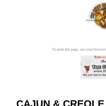
To print this page, use your browser'
CAJUN & CREOLE