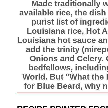
Made traditionally 
available rice, the di
purist list of ingre
Louisiana rice, Hot 
Louisiana hot sauce an
add the trinity (mire
Onions and Celery.
bedfellows, includi
World. But "What the 
for Blue Beard, why 