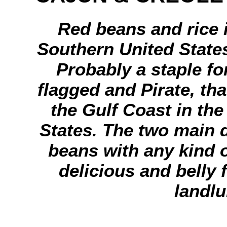
Red beans and rice 
Southern United States
Probably a staple for
flagged and Pirate, th
the Gulf Coast in the
States. The two main d
beans with any kind 
delicious and belly f
landlu