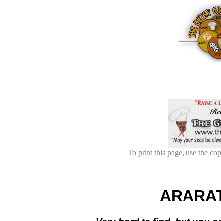
To print this page, use the cop
ARARA