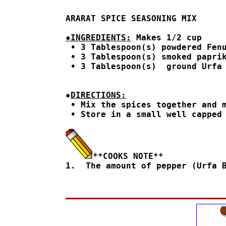
ARARAT SPICE SEASONING MIX
✹INGREDIENTS:
 Makes 1/2 cup
 • 3 Tablespoon(s) powdered Fenu
 • 3 Tablespoon(s) smoked paprik
 • 3 Tablespoon(s)  ground Urfa
✹
DIRECTIONS:

 • Mix the spices together and m
 • Store in a small well capped 
**COOKS NOTE**

1.  The amount of pepper (Urfa 