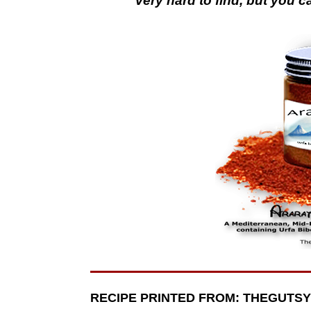
Very hard to find, but you c
RECIPE PRINTED FROM: THEGUTS