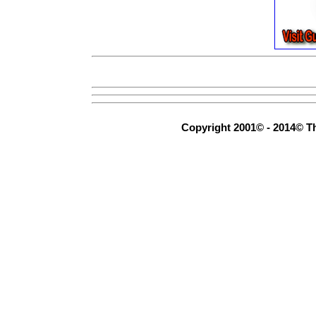
Copyright 2001© - 2014© Th